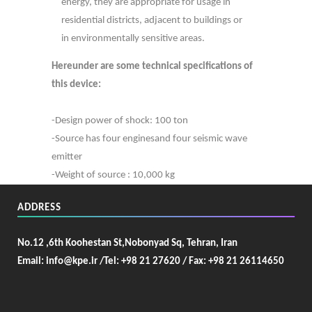
energy, they are appropriate for usage in
residential districts, adjacent to buildings or
in environmentally sensitive areas.
Hereunder are some technical specifications of
this device:
-Design power of shock: 100 ton
-Source has four enginesand four seismic wave
emitter
-Weight of source : 10,000 kg
ADDRESS
No.12 ,6th Koohestan St,Nobonyad Sq, Tehran, Iran
Email: info@kpe.ir /
Tel: +98 21 27620 / Fax: +98 21 26114650