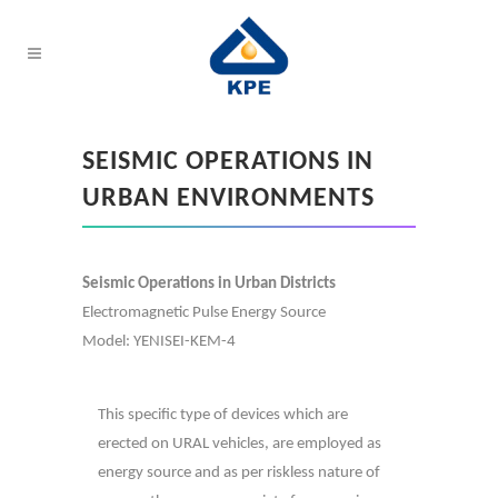
SEISMIC OPERATIONS IN
URBAN ENVIRONMENTS
Seismic Operations in Urban Districts
Electromagnetic Pulse Energy Source
Model: YENISEI-KEM-4
This specific type of devices which are
erected on URAL vehicles, are employed as
energy source and as per riskless nature of