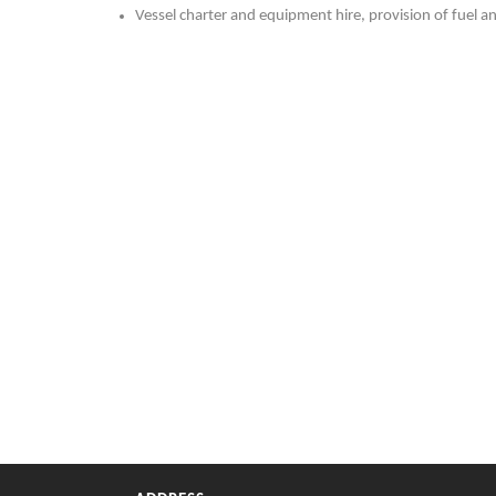
Vessel charter and equipment hire, provision of fuel a