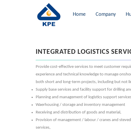
Home
Company
Hu
INTEGRATED LOGISTICS SERVI
Provide cost-effective services to meet customer requ
experience and technical knowledge to manage onshore &
both short and long-term projects, including but not li
Supply base services and facility support for drilling 
Planning and management of logistics support service
Waerhousing / storage and inventory management
Receiving and distribution of goods and material,
Provision of management / labour / cranes and steve
services,