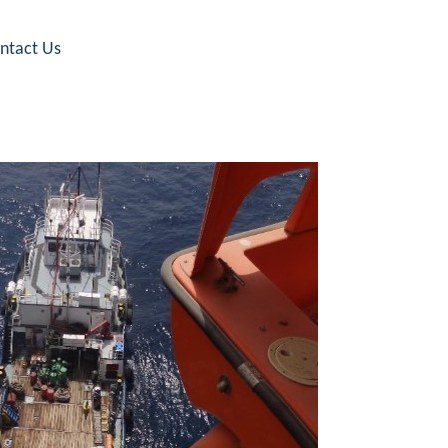
ntact Us