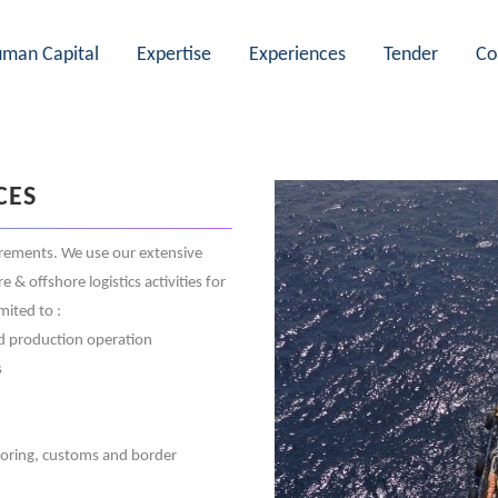
man Capital
Expertise
Experiences
Tender
Co
CES
irements. We use our extensive
 offshore logistics activities for
mited to :
and production operation
s
doring, customs and border