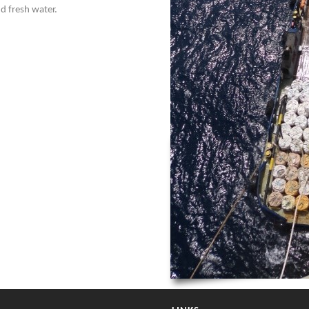
nd fresh water.