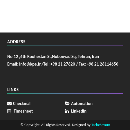
ADDRESS
No.12 ,6th Koohestan St,Nobonyad Sq, Tehran, Iran
Email: info@kpe.ir /
Tel: +98 21 27620 / Fax: +98 21 26114650
LINKS
Checkmail
Automation
Timesheet
Linkedin
© Copyright; All Rights Reserved. Designed By
TarheSevom