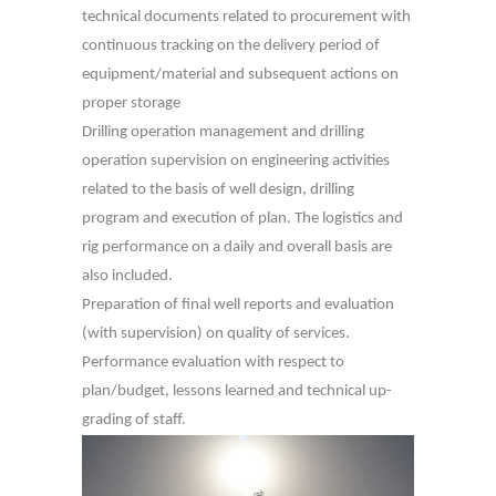
technical documents related to procurement with
continuous tracking on the delivery period of
equipment/material and subsequent actions on
proper storage
Drilling operation management and drilling
operation supervision on engineering activities
related to the basis of well design, drilling
program and execution of plan. The logistics and
rig performance on a daily and overall basis are
also included.
Preparation of final well reports and evaluation
(with supervision) on quality of services.
Performance evaluation with respect to
plan/budget, lessons learned and technical up-
grading of staff.