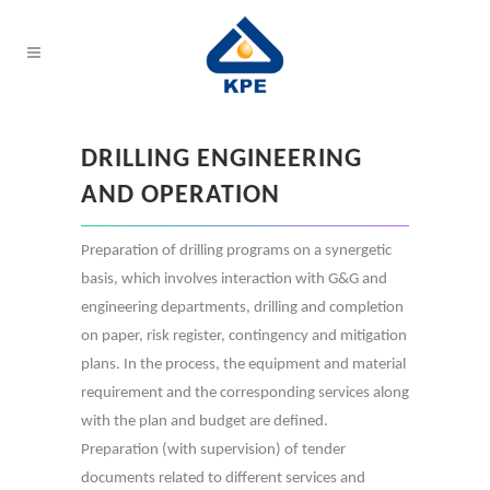
DRILLING ENGINEERING
AND OPERATION
Preparation of drilling programs on a synergetic
basis, which involves interaction with G&G and
engineering departments, drilling and completion
on paper, risk register, contingency and mitigation
plans. In the process, the equipment and material
requirement and the corresponding services along
with the plan and budget are defined.
Preparation (with supervision) of tender
documents related to different services and