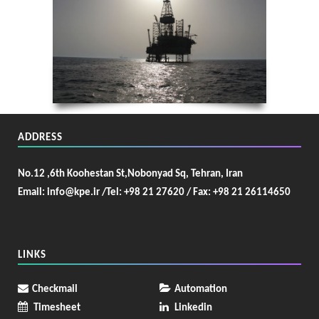
ADDRESS
No.12 ,6th Koohestan St,Nobonyad Sq, Tehran, Iran
Email: info@kpe.ir /
Tel: +98 21 27620 / Fax: +98 21 26114650
LINKS
Checkmail
Automation
Timesheet
Linkedin