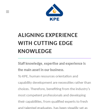
ALIGNING EXPERIENCE
WITH CUTTING EDGE
KNOWLEDGE
Staff knowledge, expertise and experience is
the main asset in our business.
To KPE, human resources orientation and
capability development are necessities rather than
choices. Therefore, benefiting from the industry’s
most competent professionals and developing
their capabilities, from qualified experts to fresh
and talented graduates, has been steadily set as