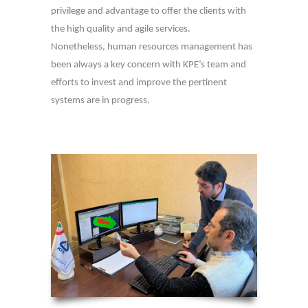
privilege and advantage to offer the clients with
the high quality and agile services.
Nonetheless, human resources management has
been always a key concern with KPE’s team and
efforts to invest and improve the pertinent
systems are in progress.