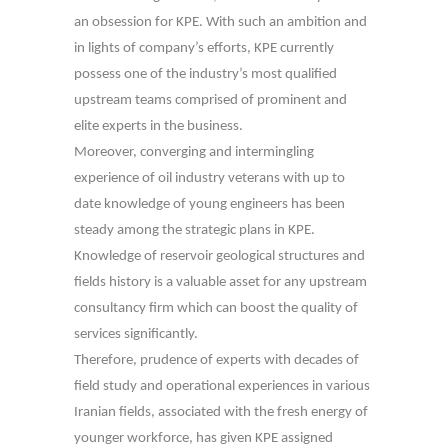
an obsession for KPE. With such an ambition and
in lights of company’s efforts, KPE currently
possess one of the industry’s most qualified
upstream teams comprised of prominent and
elite experts in the business.
Moreover, converging and intermingling
experience of oil industry veterans with up to
date knowledge of young engineers has been
steady among the strategic plans in KPE.
Knowledge of reservoir geological structures and
fields history is a valuable asset for any upstream
consultancy firm which can boost the quality of
services significantly.
Therefore, prudence of experts with decades of
field study and operational experiences in various
Iranian fields, associated with the fresh energy of
younger workforce, has given KPE assigned