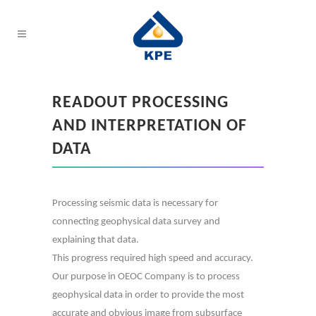
READOUT PROCESSING
AND INTERPRETATION OF
DATA
Processing seismic data is necessary for
connecting geophysical data survey and
explaining that data.
This progress required high speed and accuracy.
Our purpose in OEOC Company is to process
geophysical data in order to provide the most
accurate and obvious image from subsurface