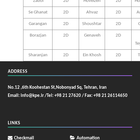
Zabol
2D
Hoveizeh
2D
Ho
Se Ghanat
2D
Ahvaz
2D
A
Garangan
2D
Shoushtar
2D
G
Borazjan
2D
Genaveh
2D
Te
Sharanjan
2D
Ein Khosh
2D
T
ADDRESS
No.12 ,6th Koohestan St,Nobonyad Sq, Tehran, Iran
Email: info@kpe.ir /
Tel: +98 21 27620 / Fax: +98 21 26114650
LINKS
Checkmail
Automation