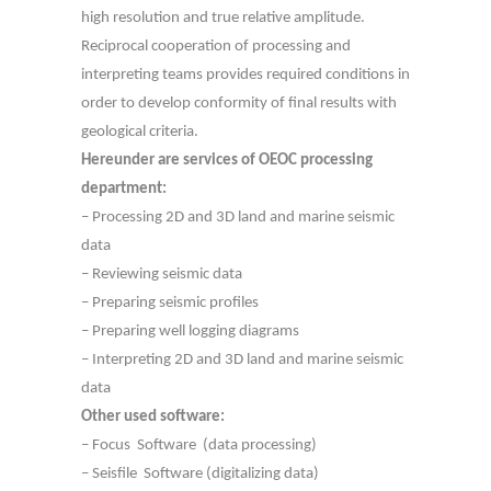
high resolution and true relative amplitude.
Reciprocal cooperation of processing and
interpreting teams provides required conditions in
order to develop conformity of final results with
geological criteria.
Hereunder are services of OEOC processing
department:
– Processing 2D and 3D land and marine seismic
data
– Reviewing seismic data
– Preparing seismic profiles
– Preparing well logging diagrams
– Interpreting 2D and 3D land and marine seismic
data
Other used software:
– Focus Software (data processing)
– Seisfile Software (digitalizing data)