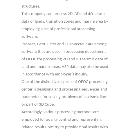
structures.
This company can process 2D, 3D and 4D seismic
data of lands, transition zones and marine area by
employing a set of professional processing
software.
ProMaz, GeoCluster and +GeoVecteur are among
software that are used in processing department
of OEOC for processing 2D and 3D seismic data of
land and marine areas. VSP data may also be used
in accordance with employer’s inquiry.
One of the distinctive aspects of OEOC processing
center is designing and processing sequences and
parameters for solving problems of a seismic line
or part of 3D Cube.
Accordingly, various processing methods are
employed for quality control and representing
related results. We try to provide final results with