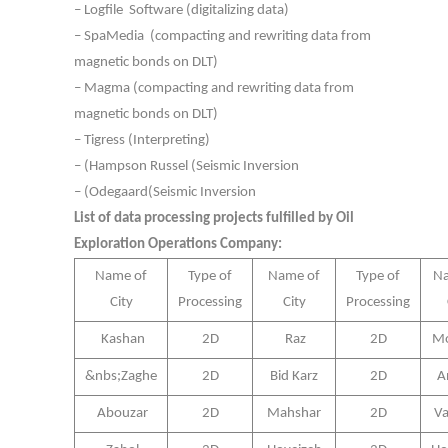
– Logfile Software (digitalizing data)
– SpaMedia (compacting and rewriting data from
magnetic bonds on DLT)
– Magma (compacting and rewriting data from
magnetic bonds on DLT)
– Tigress (Interpreting)
– (Hampson Russel (Seismic Inversion
– (Odegaard(Seismic Inversion
List of data processing projects fulfilled by Oil
Exploration Operations Company:
Name of
Type of
Name of
Type of
Na
City
Processing
City
Processing
Kashan
2D
Raz
2D
Mo
&nbs;Zaghe
2D
Bid Karz
2D
A
Abouzar
2D
Mahshar
2D
Va