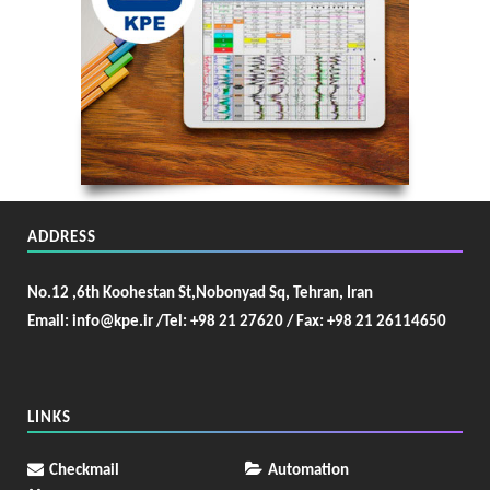
ADDRESS
No.12 ,6th Koohestan St,Nobonyad Sq, Tehran, Iran
Email: info@kpe.ir /
Tel: +98 21 27620 / Fax: +98 21 26114650
LINKS
Checkmail
Automation