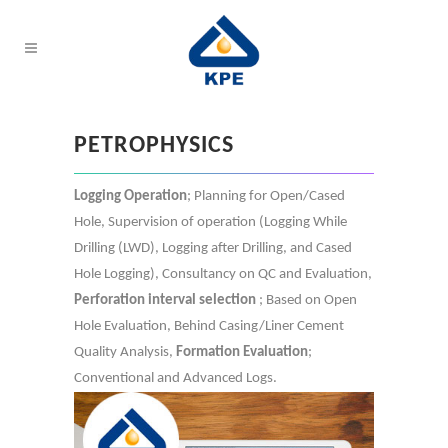
PETROPHYSICS
Logging Operation
; Planning for Open/Cased
Hole, Supervision of operation (Logging While
Drilling (LWD), Logging after Drilling, and Cased
Hole Logging), Consultancy on QC and Evaluation,
Perforation interval selection
; Based on Open
Hole Evaluation, Behind Casing/Liner Cement
Quality Analysis,
Formation Evaluation
;
Conventional and Advanced Logs.