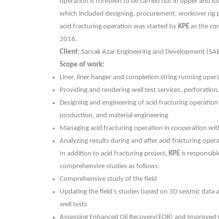
operation is foreseen to be carried out in upper and l
which included designing, procurement, workover rig 
acid fracturing operation was started by
KPE
as the co
2016.
Client
: Sarvak Azar Engineering and Development (SA
Scope of work:
Liner, liner hanger and completion string running oper
Providing and rendering well test services, perforation,
Designing and engineering of acid fracturing operation
production, and material engineering
Managing acid fracturing operation in cooperation wi
Analyzing results during and after acid fracturing oper
In addition to acid fracturing project,
KPE
is responsibl
comprehensive studies as follows:
Comprehensive study of the field
Updating the field’s studies based on 3D seismic data 
well tests
Assessing Enhanced Oil Recovery(EOR) and Improved O