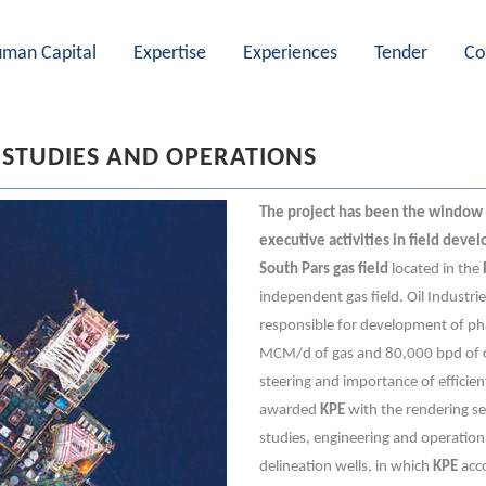
man Capital
Expertise
Experiences
Tender
Co
 STUDIES AND OPERATIONS
The project has been the window
executive activities in field deve
South Pars gas field
located in the
independent gas field. Oil Industri
responsible for development of pha
MCM/d of gas and 80,000 bpd of co
steering and importance of efficie
awarded
KPE
with the rendering se
studies, engineering and operation
delineation wells, in which
KPE
acco