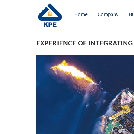
Home
Company
Hu
EXPERIENCE OF INTEGRATING