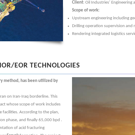
Client
: Oil Industries’ Engineering
Scope of work:
Upstream engineering including geo
Drilling operation supervision an
Rendering integrated logistics servi
IOR/EOR TECHNOLOGIES
ry method, has been utilized by
Iran on Iran-Iraq borderline. This
tract whose scope of work includes
 facilities. According to the plan,
ion phase, and finally 65,000 bpd .
ntation of acid fracturing