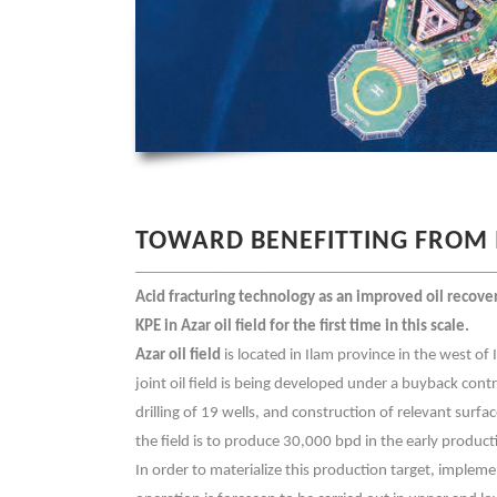
TOWARD BENEFITTING FROM 
Acid fracturing technology as an improved oil recove
KPE in Azar oil field for the first time in this scale.
Azar oil field
is located in Ilam province in the west of 
joint oil field is being developed under a buyback con
drilling of 19 wells, and construction of relevant surface
the field is to produce 30,000 bpd in the early product
In order to materialize this production target, impleme