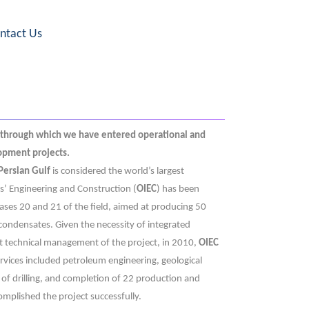
ntact Us
 through which we have entered operational and
lopment projects.
Persian Gulf
is considered the world’s largest
es’ Engineering and Construction (
OIEC
) has been
ses 20 and 21 of the field, aimed at producing 50
ndensates. Given the necessity of integrated
nt technical management of the project, in 2010,
OIEC
rvices included petroleum engineering, geological
 of drilling, and completion of 22 production and
mplished the project successfully.