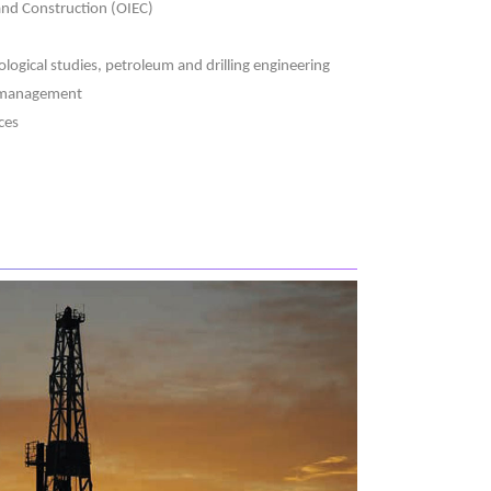
 and Construction (OIEC)
logical studies, petroleum and drilling engineering
d management
ces