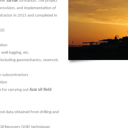
ower
Sarvak
formation. The project
provision, and implementation of
ntractor in 2015 and completed in
ED)
ation
 well logging, etc.
 including geomechanics, reservoir,
th subcontractors
ation
e for carrying out
Azar oil field
and data obtained from drilling and
il Recovery (IOR) techniques