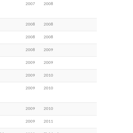
2007
2008
2008
2008
2008
2008
2008
2009
2009
2009
2009
2010
2009
2010
2009
2010
2009
2011