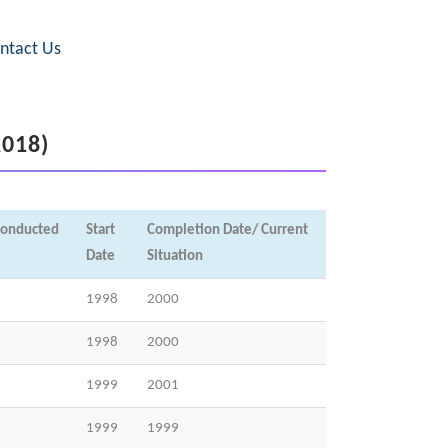
ntact Us
2018)
conducted
Start
Completion Date/ Current
Date
Situation
1998
2000
1998
2000
1999
2001
1999
1999