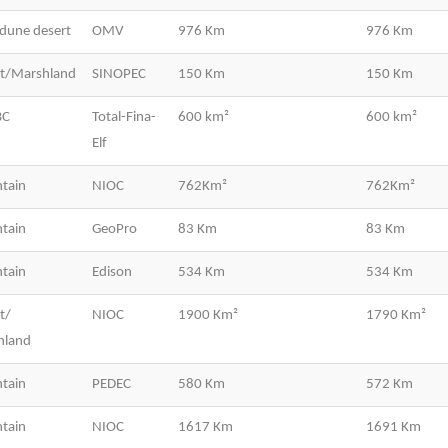
dune desert
OMV
976 Km
976 Km
rt/Marshland
SINOPEC
150 Km
150 Km
BC
Total-Fina-
600 km²
600 km²
Elf
tain
NIOC
762Km²
762Km²
tain
GeoPro
83 Km
83 Km
tain
Edison
534 Km
534 Km
t/
NIOC
1900 Km²
1790 Km²
hland
tain
PEDEC
580 Km
572 Km
tain
NIOC
1617 Km
1691 Km