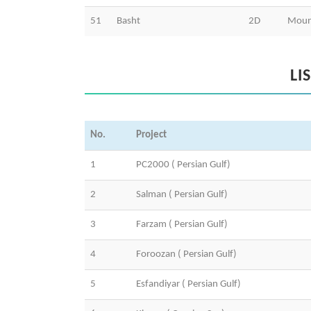
51
Basht
2D
Moun
LI
No.
Project
1
PC2000 ( Persian Gulf)
2
Salman ( Persian Gulf)
3
Farzam ( Persian Gulf)
4
Foroozan ( Persian Gulf)
5
Esfandiyar ( Persian Gulf)