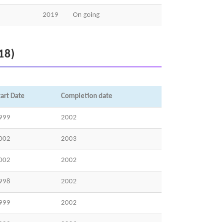
2019
On going
18)
tart Date
Completion date
999
2002
002
2003
002
2002
998
2002
999
2002