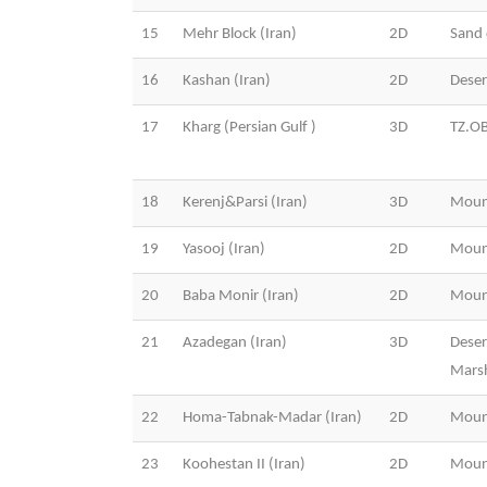
15
Mehr Block (Iran)
2D
Sand 
16
Kashan (Iran)
2D
Dese
17
Kharg (Persian Gulf )
3D
TZ.O
18
Kerenj&Parsi (Iran)
3D
Moun
19
Yasooj (Iran)
2D
Moun
20
Baba Monir (Iran)
2D
Moun
21
Azadegan (Iran)
3D
Deser
Mars
22
Homa-Tabnak-Madar (Iran)
2D
Moun
23
Koohestan II (Iran)
2D
Moun