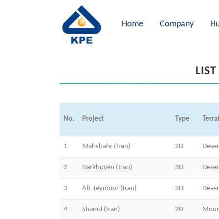
Home
Company
Hu
LIST
No.
Project
Type
Terra
1
Mahshahr (Iran)
2D
Dese
2
Darkhoyen (Iran)
3D
Deser
3
Ab-Teymoor (Iran)
3D
Deser
4
Shanul (Iran)
2D
Moun