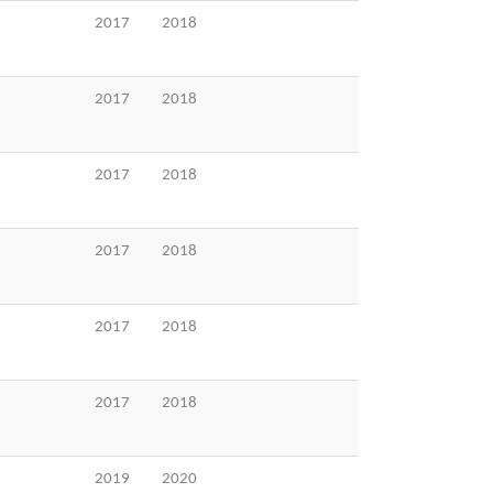
2017
2018
2017
2018
2017
2018
2017
2018
2017
2018
2017
2018
2019
2020