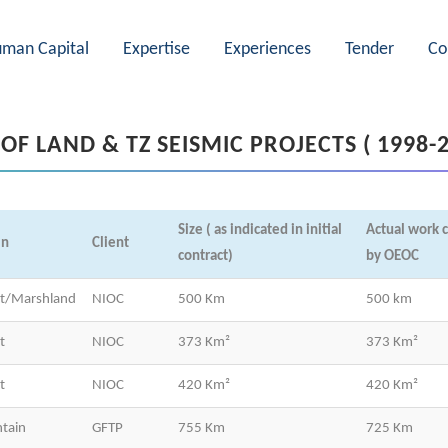
man Capital
Expertise
Experiences
Tender
Co
 OF LAND & TZ SEISMIC PROJECTS ( 1998-
Size ( as indicated in initial
Actual work 
in
Client
contract)
by OEOC
rt/Marshland
NIOC
500 Km
500 km
t
NIOC
373 Km²
373 Km²
t
NIOC
420 Km²
420 Km²
tain
GFTP
755 Km
725 Km