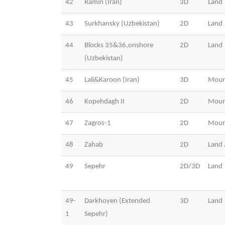
42
Ramin (Iran)
3D
Land
43
Surkhansky (Uzbekistan)
2D
Land
44
Blocks 35&36,onshore
2D
Land
(Uzbekistan)
45
Lali&Karoon (Iran)
3D
Moun
46
Kopehdagh II
2D
Moun
47
Zagros-1
2D
Moun
48
Zahab
2D
Land 
49
Sepehr
2D/3D
Land
49-
Darkhoyen (Extended
3D
Land
1
Sepehr)