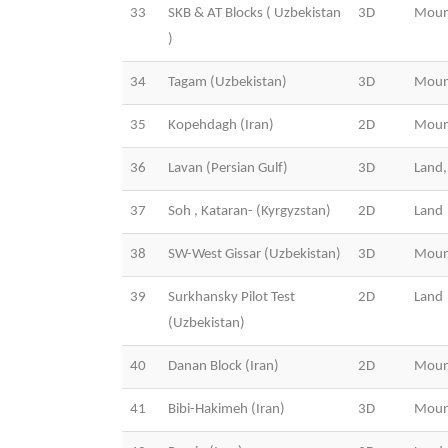
33
SKB & AT Blocks ( Uzbekistan
3D
Moun
)
34
Tagam (Uzbekistan)
3D
Moun
35
Kopehdagh (Iran)
2D
Moun
36
Lavan (Persian Gulf)
3D
Land,
37
Soh , Kataran- (Kyrgyzstan)
2D
Land
38
SW-West Gissar (Uzbekistan)
3D
Moun
39
Surkhansky Pilot Test
2D
Land
(Uzbekistan)
40
Danan Block (Iran)
2D
Moun
41
Bibi-Hakimeh (Iran)
3D
Moun