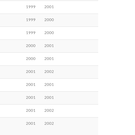
1999
2001
1999
2000
1999
2000
2000
2001
2000
2001
2001
2002
2001
2001
2001
2001
2001
2002
2001
2002