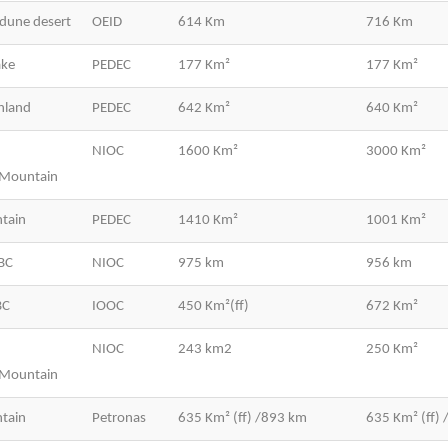
dune desert
OEID
614 Km
716 Km
ake
PEDEC
177 Km²
177 Km²
hland
PEDEC
642 Km²
640 Km²
NIOC
1600 Km²
3000 Km²
/Mountain
tain
PEDEC
1410 Km²
1001 Km²
BC
NIOC
975 km
956 km
BC
IOOC
450 Km²(ff)
672 Km²
NIOC
243 km2
250 Km²
/Mountain
tain
Petronas
635 Km² (ff) /893 km
635 Km² (ff)