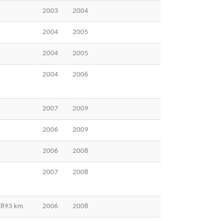
2003
2004
2004
2005
2004
2005
2004
2006
2007
2009
2006
2009
2006
2008
2007
2008
 /893 km
2006
2008