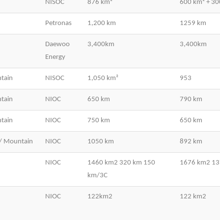
NISOC
876 km²
600 km² + 3
Petronas
1,200 km
1259 km
Daewoo
3,400km
3,400km
Energy
tain
NISOC
1,050 km²
953
tain
NIOC
650 km
790 km
tain
NIOC
750 km
650 km
/ Mountain
NIOC
1050 km
892 km
NIOC
1460 km2 320 km 150
1676 km2 1
km/3C
NIOC
122km2
122 km2