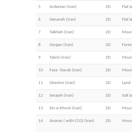
5
Ardestan (Iran)
2D
Flat l
6
Genaveh (Iran)
2D
Flat l
7
Talkheh (Iran)
2D
Moun
8
Gorgan (Iran)
3D
Fores
9
Tabriz (Iran)
2D
Moun
10
Fasa –Darab (Iran)
2D
Moun
11
Gheshm (Iran)
2D
Land
12
Serajeh (Iran)
2D
Salt l
13
Ein-e-Khosh (Iran)
2D
Moun
14
Anaran ( with CCG) (Iran)
2D
Moun