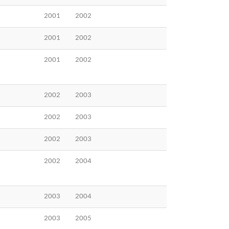
2001
2002
2001
2002
2001
2002
2002
2003
2002
2003
2002
2003
2002
2004
2003
2004
2003
2005