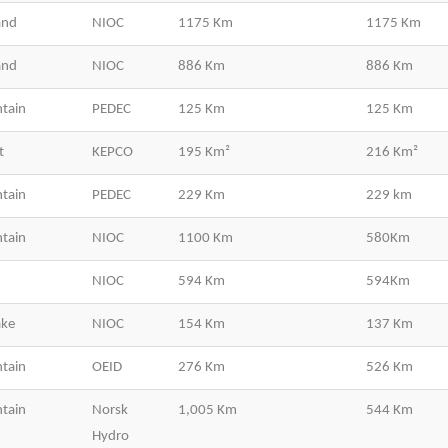
and
NIOC
1175 Km
1175 Km
and
NIOC
886 Km
886 Km
tain
PEDEC
125 Km
125 Km
t
KEPCO
195 Km²
216 Km²
tain
PEDEC
229 Km
229 km
tain
NIOC
1100 Km
580Km
NIOC
594 Km
594Km
ake
NIOC
154 Km
137 Km
tain
OEID
276 Km
526 Km
tain
Norsk
1,005 Km
544 Km
Hydro