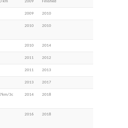
00 km
2009
Finished
2009
2010
2010
2010
2010
2014
2011
2012
2011
2013
2013
2017
37km/3c
2014
2018
2016
2018