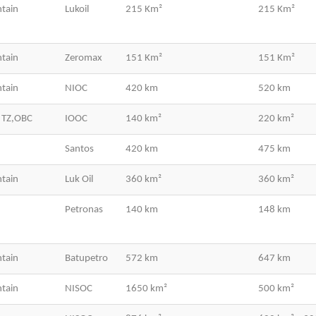
tain
Lukoil
215 Km²
215 Km²
tain
Zeromax
151 Km²
151 Km²
tain
NIOC
420 km
520 km
 TZ,OBC
IOOC
140 km²
220 km²
Santos
420 km
475 km
tain
Luk Oil
360 km²
360 km²
Petronas
140 km
148 km
tain
Batupetro
572 km
647 km
tain
NISOC
1650 km²
500 km²