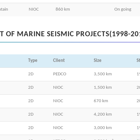
tain
NIOC
860 km
On going
ST OF MARINE SEISMIC PROJECTS(1998-20
Type
Client
Size
S
2D
PEDCO
3,500 km
1
2D
NIOC
1,500 km
2
2D
NIOC
670 km
2
2D
NIOC
4,200 km
1
2D
NIOC
3,000 km
1