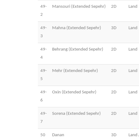
49-
Mansouri (Extended Sepehr)
2D
Land
2
49-
Mahna (Extended Sepehr)
3D
Land
3
49-
Behrang (Extended Sepehr)
2D
Land
4
49-
Mehr (Extended Sepehr)
2D
Land
5
49-
Oxin (Extended Sepehr)
2D
Land
6
49-
Sorena (Extended Sepehr)
2D
Land
7
50
Danan
3D
Land 