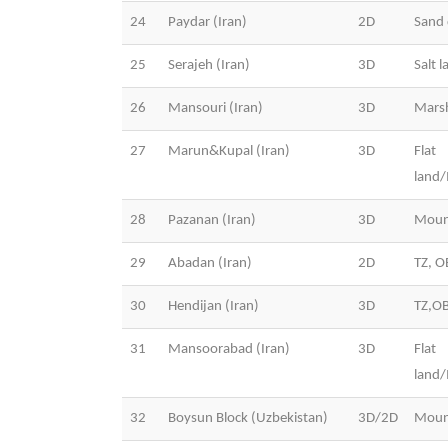
24
Paydar (Iran)
2D
Sand 
25
Serajeh (Iran)
3D
Salt l
26
Mansouri (Iran)
3D
Mars
27
Marun&Kupal (Iran)
3D
Flat
land
28
Pazanan (Iran)
3D
Moun
29
Abadan (Iran)
2D
TZ, O
30
Hendijan (Iran)
3D
TZ,O
31
Mansoorabad (Iran)
3D
Flat
land
32
Boysun Block (Uzbekistan)
3D/2D
Moun