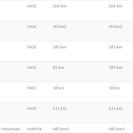
NIOC
205 km
205 km
NIOC
40 km2
40 km2
NIOC
185 km
185 km
NIOC
85 km
185 km
NIOC
18 km
18 km
NIOC
511 km
511 km
/ Mountain
MAPNA
485 km2
485 km2