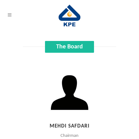
The Board
MEHDI SAFDARI
Chairman