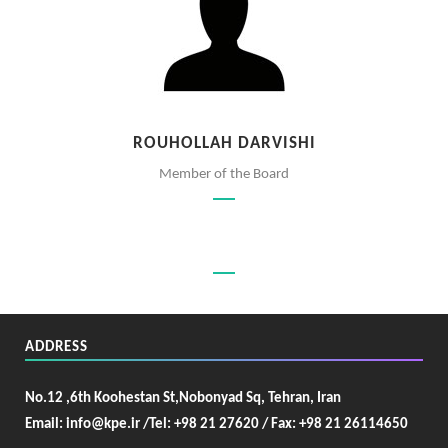
ROUHOLLAH DARVISHI
Member of the Board
ADDRESS
No.12 ,6th Koohestan St,Nobonyad Sq, Tehran, Iran
Email: info@kpe.ir /
Tel: +98 21 27620 / Fax: +98 21 26114650