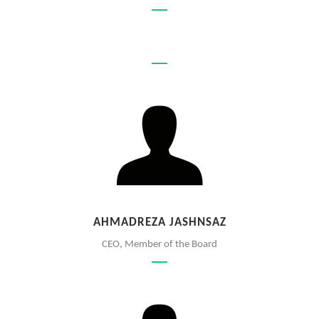
AHMADREZA JASHNSAZ
CEO, Member of the Board