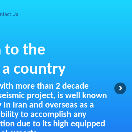
ntact Us
 to the
 a country
with more than 2 decade
eismic project, is well known
y In Iran and overseas as a
bility to accomplish any
ition due to its high equipped