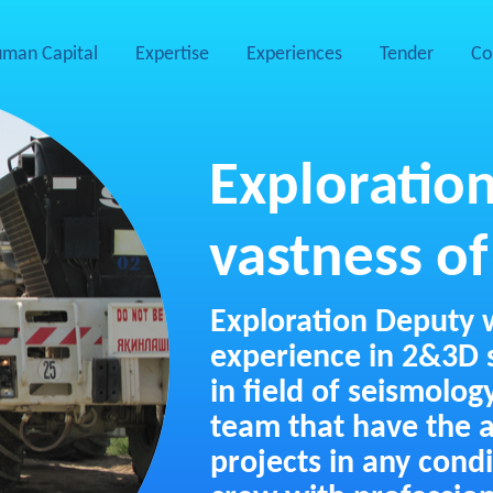
man Capital
Expertise
Experiences
Tender
Co
Exploration
vastness of
Exploration Deputy 
experience in 2&3D s
in field of seismolog
team that have the a
projects in any cond