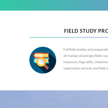
FIELD STUDY PR
Full field studies and preparat
20 Iranian oil and gas fields su
Mansouri, Rag-sefid, Cheshmeh 
supervision services and field s