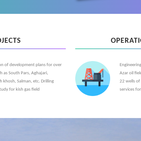
OJECTS
OPERAT
ion of development plans for over
Engineering
ch as South Pars, Aghajari,
Azar oil fi
khosh, Salman, etc. Drilling
22 wells of
tudy for kish gas field
services fo