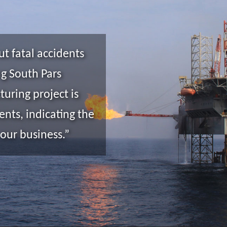
ut fatal accidents
ng South Pars
turing project is
nts, indicating the
 our business.”