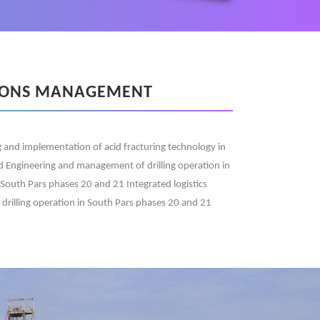
IONS MANAGEMENT
 and implementation of acid fracturing technology in
eld Engineering and management of drilling operation in
 South Pars phases 20 and 21 Integrated logistics
r drilling operation in South Pars phases 20 and 21