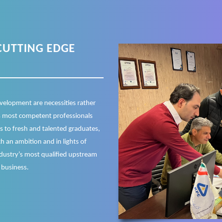
CUTTING EDGE
velopment are necessities rather
’s most competent professionals
ts to fresh and talented graduates,
h an ambition and in lights of
ndustry’s most qualified upstream
 business.