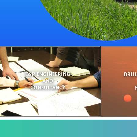
E&P ENGINEERING
DRIL
AND
CONSULTANCY