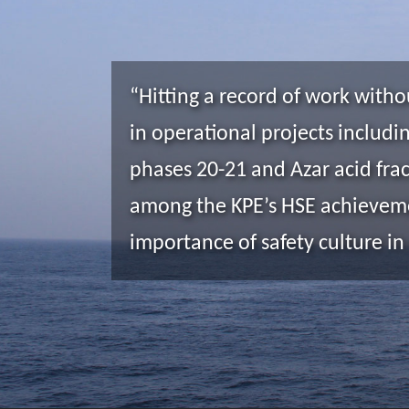
“Hitting a record of work witho
in operational projects includi
phases 20-21 and Azar acid frac
among the KPE’s HSE achieveme
importance of safety culture in