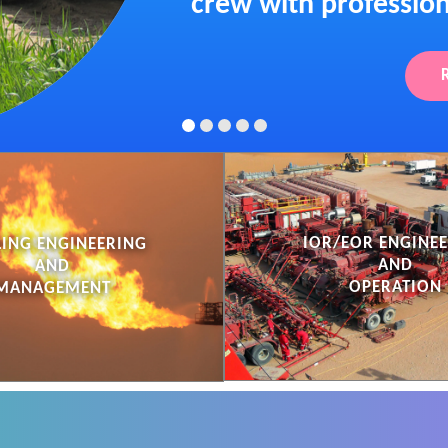
crew with profession
IOR/EOR ENGINE
LING ENGINEERING
AND
AND
OPERATION
MANAGEMENT