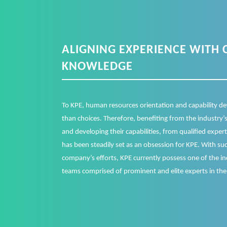
ALIGNING EXPERIENCE WITH 
KNOWLEDGE
To KPE, human resources orientation and capability de
than choices. Therefore, benefiting from the industry
and developing their capabilities, from qualified exper
has been steadily set as an obsession for KPE. With suc
company’s efforts, KPE currently possess one of the i
teams comprised of prominent and elite experts in the