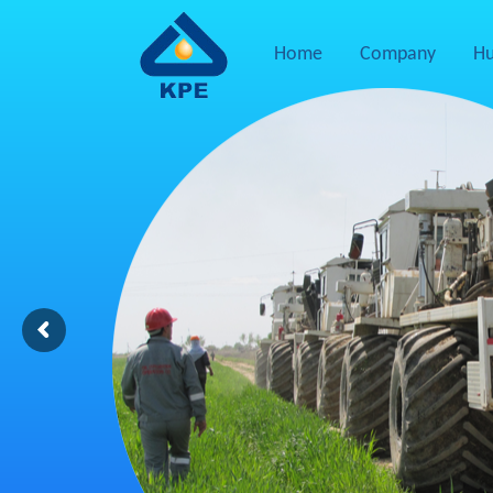
Home
Company
Hu