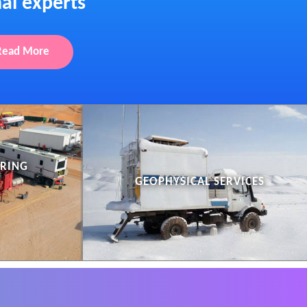
al experts
Read More
ERING
GEOPHYSICAL SERVICES