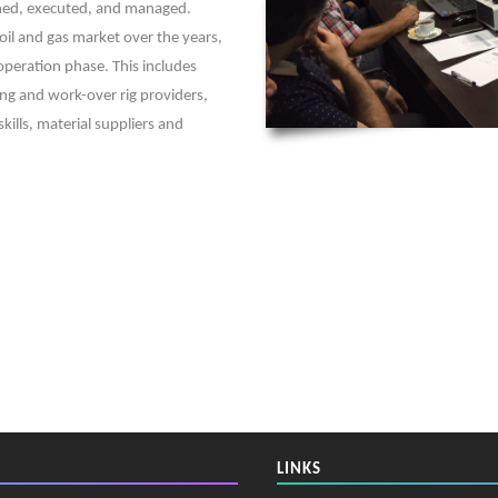
anned, executed, and managed.
oil and gas market over the years,
 operation phase. This includes
ing and work-over rig providers,
kills, material suppliers and
LINKS