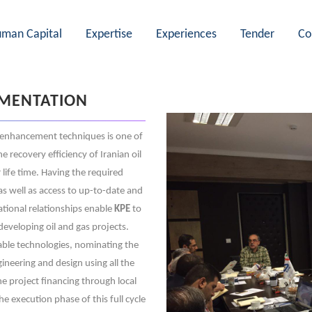
man Capital
Expertise
Experiences
Tender
Co
EMENTATION
enhancement techniques is one of
 recovery efficiency of Iranian oil
 life time. Having the required
as well as access to up-to-date and
tional relationships enable
KPE
to
developing oil and gas projects.
able technologies, nominating the
ineering and design using all the
the project financing through local
he execution phase of this full cycle