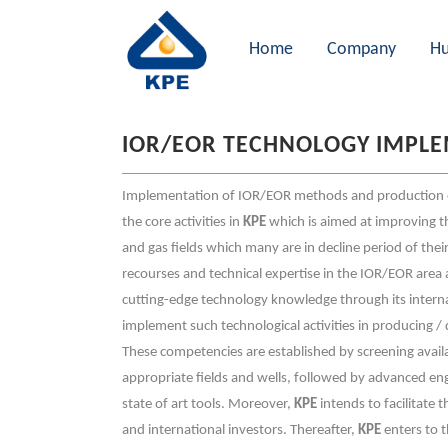
Home
Company
Hu
IOR/EOR TECHNOLOGY IMPL
Implementation of IOR/EOR methods and production 
the core activities in
KPE
which is aimed at improving the
and gas fields which many are in decline period of their
recourses and technical expertise in the IOR/EOR area 
cutting-edge technology knowledge through its interna
implement such technological activities in producing / 
These competencies are established by screening avail
appropriate fields and wells, followed by advanced eng
state of art tools. Moreover,
KPE
intends to facilitate 
and international investors. Thereafter,
KPE
enters to t