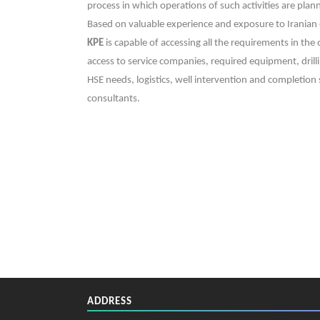
process in which operations of such activities are pl
Based on valuable experience and exposure to Iranian 
KPE
is capable of accessing all the requirements in the
access to service companies, required equipment, drill
HSE needs, logistics, well intervention and completion s
consultants.
ADDRESS