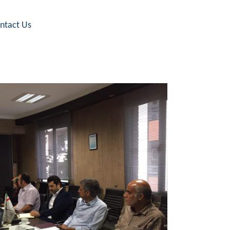
ntact Us