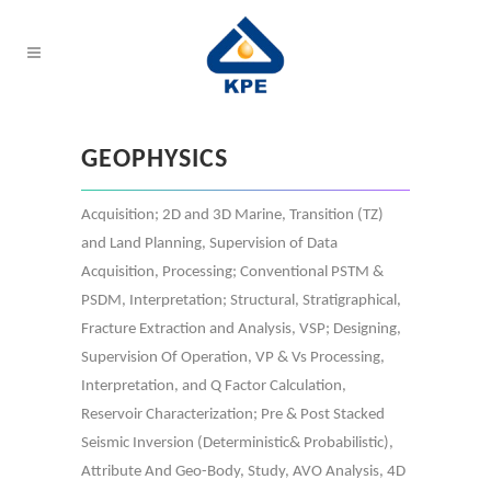
GEOPHYSICS
Acquisition; 2D and 3D Marine, Transition (TZ)
and Land Planning, Supervision of Data
Acquisition, Processing; Conventional PSTM &
PSDM, Interpretation; Structural, Stratigraphical,
Fracture Extraction and Analysis, VSP; Designing,
Supervision Of Operation, VP & Vs Processing,
Interpretation, and Q Factor Calculation,
Reservoir Characterization; Pre & Post Stacked
Seismic Inversion (Deterministic& Probabilistic),
Attribute And Geo-Body, Study, AVO Analysis, 4D