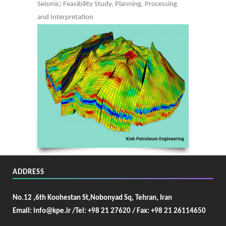
Seismic; Feasibility Study, Planning, Processing
and Interpretation
ADDRESS
No.12 ,6th Koohestan St,Nobonyad Sq, Tehran, Iran
Email: info@kpe.ir /
Tel: +98 21 27620 / Fax: +98 21 26114650