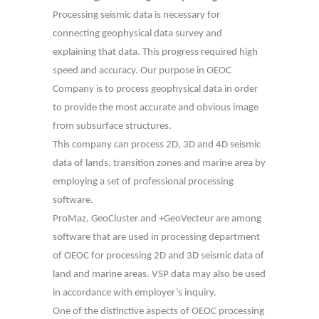
Processing seismic data is necessary for
connecting geophysical data survey and
explaining that data. This progress required high
speed and accuracy. Our purpose in OEOC
Company is to process geophysical data in order
to provide the most accurate and obvious image
from subsurface structures.
This company can process 2D, 3D and 4D seismic
data of lands, transition zones and marine area by
employing a set of professional processing
software.
ProMaz, GeoCluster and +GeoVecteur are among
software that are used in processing department
of OEOC for processing 2D and 3D seismic data of
land and marine areas. VSP data may also be used
in accordance with employer’s inquiry.
One of the distinctive aspects of OEOC processing