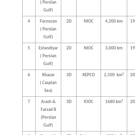
( Persian
Gulf)
4
Foroozan
2D
NIOC
4,200 km
19
( Persian
Gulf)
5
Esfandiyar
2D
NIOC
3,000 km
19
( Persian
Gulf)
6
Khazar
3D
KEPCO
2,500 km²
20
( Caspian
Sea)
7
Arash &
3D
IOOC
1680 km²
20
Farzad B
(Persian
Gulf)