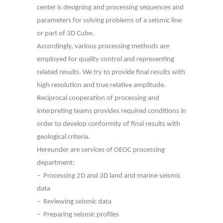
center is designing and processing sequences and
parameters for solving problems of a seismic line
or part of 3D Cube.
Accordingly, various processing methods are
employed for quality control and representing
related results. We try to provide final results with
high resolution and true relative amplitude.
Reciprocal cooperation of processing and
interpreting teams provides required conditions in
order to develop conformity of final results with
geological criteria.
Hereunder are services of OEOC processing
department:
– Processing 2D and 3D land and marine seismic
data
– Reviewing seismic data
– Preparing seismic profiles