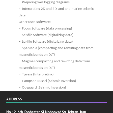
– Preparing well logging diagrams
– Interpreting 2D and 3D land and marine seismic
data
Other used software:
– Focus Software (data processing)
– Seisfile Software (digitalizing data)
– Logfile Software (digitalizing data)
– SpaMedia (compacting and rewriting data from
magnetic bonds on DLT)
– Magma (compacting and rewriting data from
magnetic bonds on DLT)
– Tigress (Interpreting)
– Hampson Russel (Seismic Inversion)
– Odegaard (Seismic Inversion)
ADDRESS
No.12 ,6th Koohestan St,Nobonyad Sq, Tehran, Iran