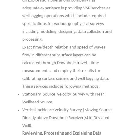
Oil Exploration Operations Company has
adequate experience in providing VSP services as
well logging operations which include required
specifications for various geophysical surveys
including modeling, designing, data collection and
processing.
Exact time/depth relation and speed of waves
flow in different subsurface layers can be
calculated through Downhole travel – time
measurements and employ their results for
calibrating surface seismic and well logging data.
These services includes following methods:
Stationary Source Velocity Survey with Near-
Wellhead Source
Vertical Incidence Velocity Survey (Moving Source
Directly above Downhole
Receiver(s) in Deviated
Well).
Reviewing, Processing and Explaining Data