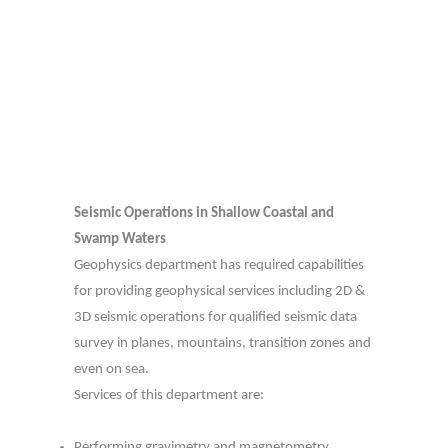
Seismic Operations in Shallow Coastal and
Swamp Waters
Geophysics department has required capabilities
for providing geophysical services including 2D &
3D seismic operations for qualified seismic data
survey in planes, mountains, transition zones and
even on sea.
Services of this department are:
Performing gravimetry and magnetometry