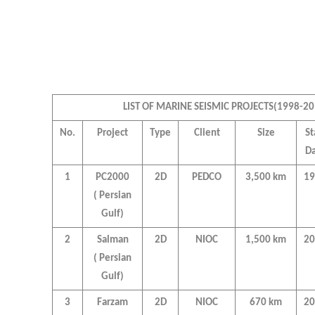
LIST OF MARINE SEISMIC PROJECTS(1998-20
No.
Project
Type
Client
Size
St
Da
1
PC2000
2D
PEDCO
3,500 km
19
( Persian
Gulf)
2
Salman
2D
NIOC
1,500 km
20
( Persian
Gulf)
3
Farzam
2D
NIOC
670 km
20