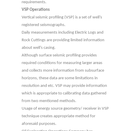
requirements.
VSP Operations
Vertical seismic profiling (VSP) is a set of well’s
registered seismographs.
Daily measurements including Electric Logs and
Rock Cuttings are providing limited information
about well’s casing.
Although surface seismic profiling provides
required conditions for measuring larger areas
and collects more information from subsurface
horizons, these data are some limitations in
resolution and etc. VSP may provide information
which is appropriate to calibrating data gathered
from two mentioned methods.
Usage of energy source geometry/ receiver in VSP
technique creates appropriate method for
aforesaid purposes.