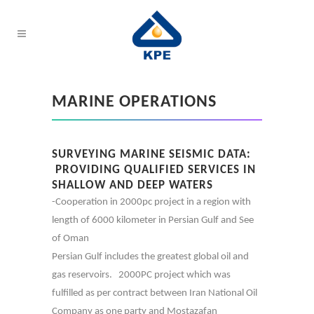
MARINE OPERATIONS
SURVEYING MARINE SEISMIC DATA:
PROVIDING QUALIFIED SERVICES IN
SHALLOW AND DEEP WATERS
-Cooperation in 2000pc project in a region with
length of 6000 kilometer in Persian Gulf and See
of Oman
Persian Gulf includes the greatest global oil and
gas reservoirs. 2000PC project which was
fulfilled as per contract between Iran National Oil
Company as one party and Mostazafan