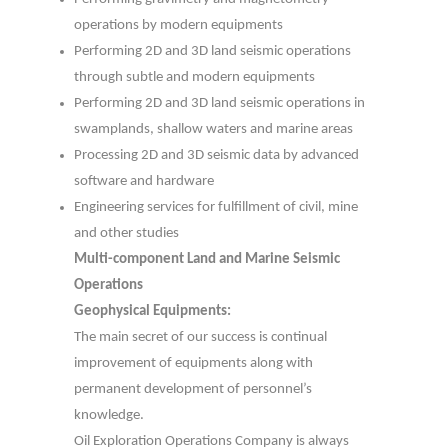
operations by modern equipments
Performing 2D and 3D land seismic operations
through subtle and modern equipments
Performing 2D and 3D land seismic operations in
swamplands, shallow waters and marine areas
Processing 2D and 3D seismic data by advanced
software and hardware
Engineering services for fulfillment of civil, mine
and other studies
Multi-component Land and Marine Seismic
Operations
Geophysical Equipments:
The main secret of our success is continual
improvement of equipments along with
permanent development of personnel’s
knowledge.
Oil Exploration Operations Company is always