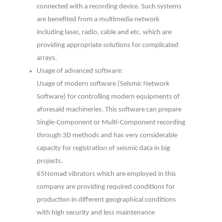
connected with a recording device. Such systems
are benefited from a multimedia network
including laser, radio, cable and etc. which are
providing appropriate solutions for complicated
arrays.
Usage of advanced software:
Usage of modern software (Seismic Network
Software) for controlling modern equipments of
aforesaid machineries. This software can prepare
Single-Component or Multi-Component recording
through 3D methods and has very considerable
capacity for registration of seismic data in big
projects.
65Nomad vibrators which are employed in this
company are providing required conditions for
production in different geographical conditions
with high security and less maintenance