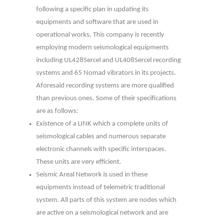
following a specific plan in updating its
equipments and software that are used in
operational works. This company is recently
employing modern seismological equipments
including UL428Sercel and UL408Sercel recording
systems and 65 Nomad vibrators in its projects.
Aforesaid recording systems are more qualified
than previous ones. Some of their specifications
are as follows:
Existence of a LINK which a complete units of
seismological cables and numerous separate
electronic channels with specific interspaces.
These units are very efficient.
Seismic Areal Network is used in these
equipments instead of telemetric traditional
system. All parts of this system are nodes which
are active on a seismological network and are