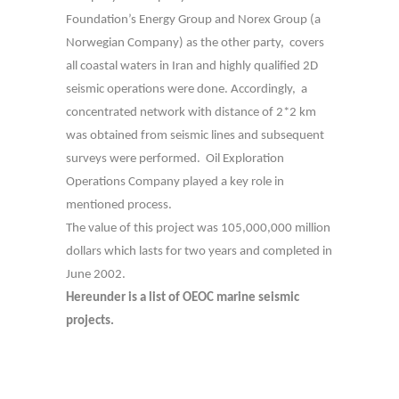
Foundation’s Energy Group and Norex Group (a
Norwegian Company) as the other party, covers
all coastal waters in Iran and highly qualified 2D
seismic operations were done. Accordingly, a
concentrated network with distance of 2*2 km
was obtained from seismic lines and subsequent
surveys were performed. Oil Exploration
Operations Company played a key role in
mentioned process.
The value of this project was 105,000,000 million
dollars which lasts for two years and completed in
June 2002.
Hereunder is a list of OEOC marine seismic
projects.