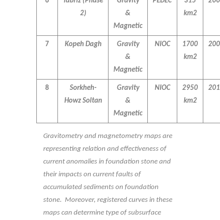
6
Tabriz
(Phase
Gravity
PEDEC
315
200
2)
&
km2
Magnetic
7
Kopeh Dagh
Gravity
NIOC
1700
200
&
km2
Magnetic
8
Sorkheh-
Gravity
NIOC
2950
201
Howz Soltan
&
km2
Magnetic
Gravitometry and magnetometry maps are
representing relation and effectiveness of
current anomalies in foundation stone and
their impacts on current faults of
accumulated sediments on foundation
stone. Moreover, registered curves in these
maps can determine type of subsurface