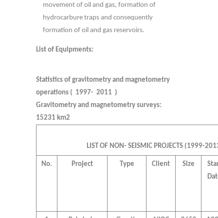
movement of oil and gas, formation of
hydrocarbure traps and consequently
formation of oil and gas reservoirs.
List of Equipments:
Statistics of gravitometry and magnetometry
operations ( 1997- 2011 )
Gravitometry and magnetometry surveys:
15231 km2
LIST OF NON- SEISMIC PROJECTS (1999-201
No.
Project
Type
Client
Size
Sta
Dat