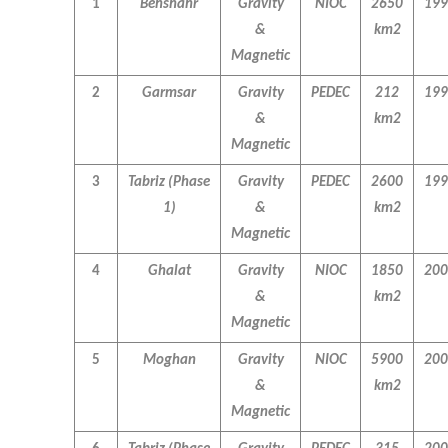
1
Behshahr
Gravity
NIOC
2650
199
&
km2
Magnetic
2
Garmsar
Gravity
PEDEC
212
199
&
km2
Magnetic
3
Tabriz
(Phase
Gravity
PEDEC
2600
199
1)
&
km2
Magnetic
4
Ghalat
Gravity
NIOC
1850
200
&
km2
Magnetic
5
Moghan
Gravity
NIOC
5900
200
&
km2
Magnetic