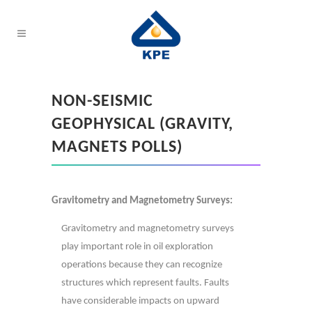
NON-SEISMIC
GEOPHYSICAL (GRAVITY,
MAGNETS POLLS)
Gravitometry and Magnetometry Surveys:
Gravitometry and magnetometry surveys
play important role in oil exploration
operations because they can recognize
structures which represent faults. Faults
have considerable impacts on upward